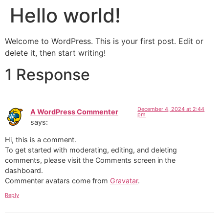
Hello world!
Welcome to WordPress. This is your first post. Edit or
delete it, then start writing!
1 Response
December 4, 2024 at 2:44
A WordPress Commenter
pm
says:
Hi, this is a comment.
To get started with moderating, editing, and deleting
comments, please visit the Comments screen in the
dashboard.
Commenter avatars come from
Gravatar
.
Reply