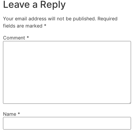
Leave a Reply
Your email address will not be published.
Required
fields are marked
*
Comment
*
Name
*