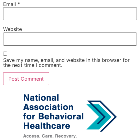
Email
*
Website
Save my name, email, and website in this browser for
the next time I comment.